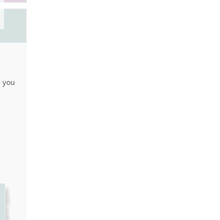
n you
y