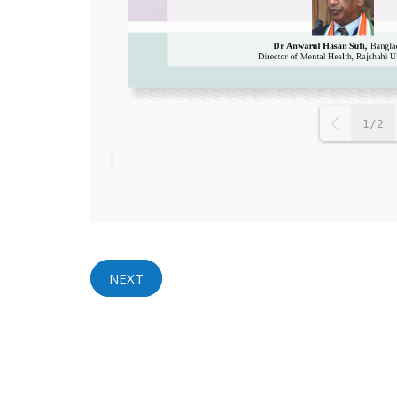
1/2
NEXT