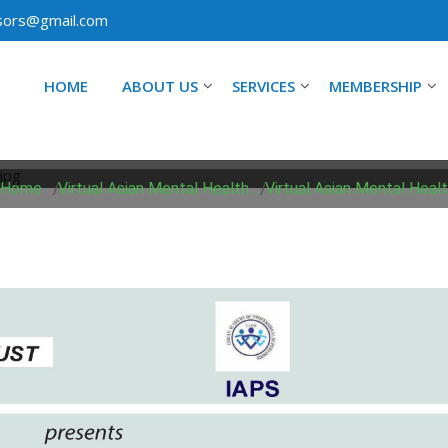
isors@gmail.com
HOME
ABOUT US
SERVICES
MEMBERSHIP
ASIAN MENTAL HEALTH 
Home
/
Virtual Asian Mental Health...
/
Virtual Asian Mental Health