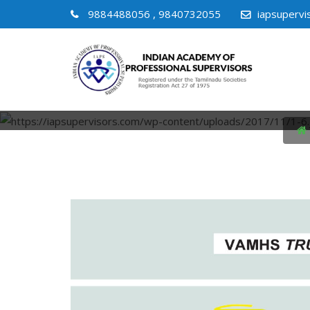
9884488056 , 9840732055
iapsuperv
VIRTUAL 