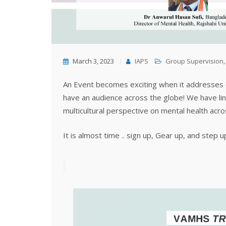
March 3, 2023
IAPS
Group Supervision
An Event becomes exciting when it addresses e
have an audience across the globe! We have lin
multicultural perspective on mental health acr
It is almost time .. sign up, Gear up, and step u