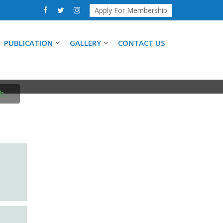
Apply For Membership
PUBLICATION
GALLERY
CONTACT US
SYMPOSIUM
...