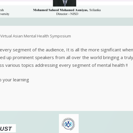
,
Virtual Asian Mental Health Symposium
very segment of the audience, It is all the more significant whe
ed up prominent speakers from all over the world bringing a trul
oss various topics addressing every segment of mental health !!
p your learning