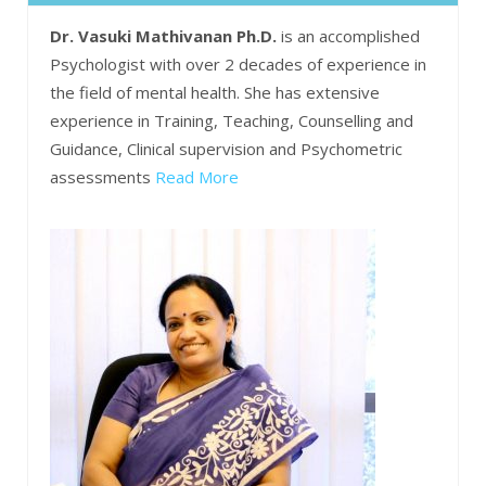
Dr. Vasuki Mathivanan Ph.D.
is an accomplished
Psychologist with over 2 decades of experience in
the field of mental health. She has extensive
experience in Training, Teaching, Counselling and
Guidance, Clinical supervision and Psychometric
assessments
Read More