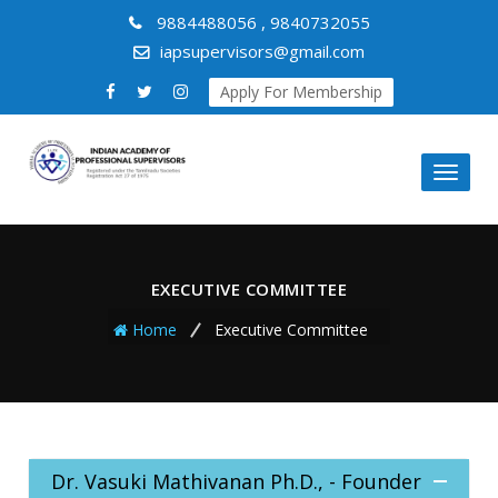
9884488056 , 9840732055
iapsupervisors@gmail.com
Apply For Membership
Toggl
naviga
EXECUTIVE COMMITTEE
Home
Executive Committee
Dr. Vasuki Mathivanan Ph.D., - Founder