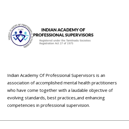
Indian Academy Of Professional Supervisors is an
association of accomplished mental health practitioners
who have come together with a laudable objective of
evolving standards, best practices,and enhancing
competencies in professional supervision.