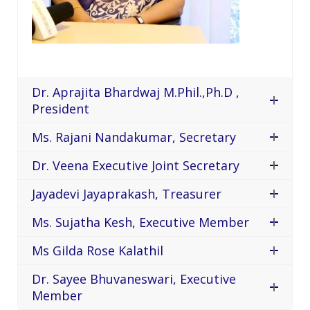
Dr. Aprajita Bhardwaj M.Phil.,Ph.D ,
President
Ms. Rajani Nandakumar, Secretary
Dr. Veena Executive Joint Secretary
Jayadevi Jayaprakash, Treasurer
Ms. Sujatha Kesh, Executive Member
Ms Gilda Rose Kalathil
Dr. Sayee Bhuvaneswari, Executive
Member