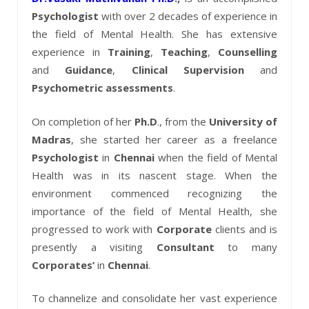
Psychologist
with over 2 decades of experience in
the field of Mental Health. She has extensive
experience in
Training
,
Teaching
,
Counselling
and
Guidance
,
Clinical
Supervision
and
Psychometric
assessments
.
On completion of her
Ph.D
., from the
University of
Madras
, she started her career as a freelance
Psychologist
in
Chennai
when the field of Mental
Health was in its nascent stage. When the
environment commenced recognizing the
importance of the field of Mental Health, she
progressed to work with
Corporate
clients and is
presently a visiting
Consultant
to many
Corporates’
in
Chennai
.
To channelize and consolidate her vast experience