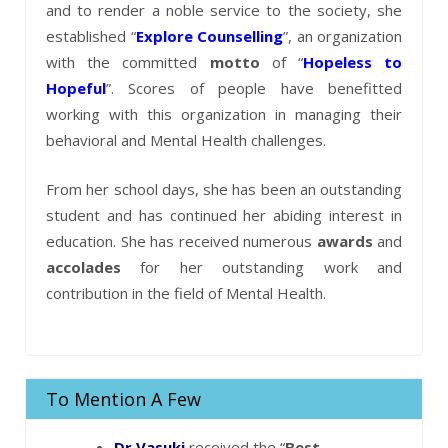
and to render a noble service to the society, she
established “
Explore Counselling
”, an organization
with the committed
motto
of “
Hopeless to
Hopeful
”. Scores of people have benefitted
working with this organization in managing their
behavioral and Mental Health challenges.
From her school days, she has been an outstanding
student and has continued her abiding interest in
education. She has received numerous
awards
and
accolades
for her outstanding work and
contribution in the field of Mental Health.
To Mention A Few
Dr.Vasuki
received the “
Best