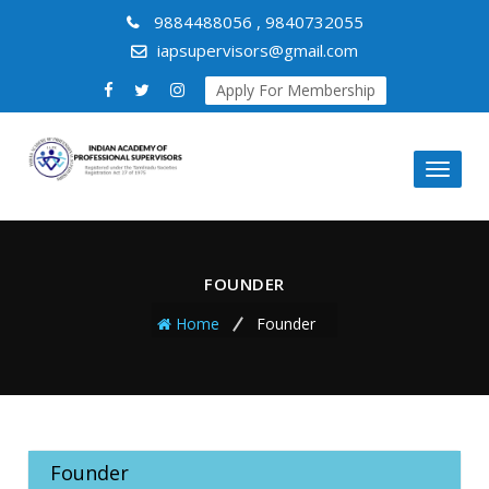
9884488056 , 9840732055
iapsupervisors@gmail.com
Apply For Membership
Toggl
naviga
FOUNDER
Home
Founder
Founder