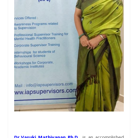
Dr.Vasuki Mathivanan Ph.D
.,
is an accomplished