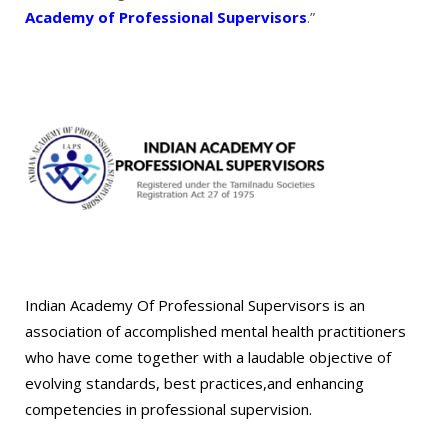
Academy of Professional Supervisors
.”
Indian Academy Of Professional Supervisors is an
association of accomplished mental health practitioners
who have come together with a laudable objective of
evolving standards, best practices,and enhancing
competencies in professional supervision.