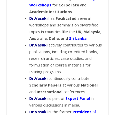
Workshops
for
Corporate
and
Academic Institutions
.
Dr.Vasuki
has
Facilitated
several
workshops and seminars on diversified
topics in countries like the
UK, Malaysia,
Australia, Doha, and
Sri Lanka
.
Dr.Vasuki
actively contributes to various
publications, including co-edited books,
research articles, case studies, and
formulation of course materials for
training programs.
Dr.Vasuki
continuously contribute
Scholarly Papers
at various
National
and
International
conferences.
Dr.Vasuki
is part of
Expert Panel
in
various discussions in media.
Dr.Vasuki
is the former
President
of