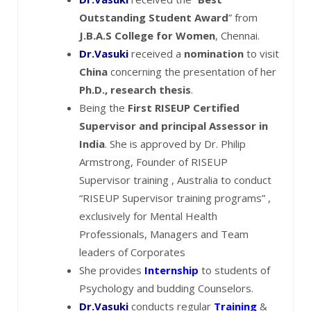
Outstanding Student Award
” from
J.B.A.S College for Women
, Chennai.
Dr.Vasuki
received a
nomination
to visit
China
concerning the presentation of her
Ph.D., research thesis
.
Being the
First RISEUP Certified
Supervisor and principal Assessor in
India
. She is approved by Dr. Philip
Armstrong, Founder of RISEUP
Supervisor training , Australia to conduct
“RISEUP Supervisor training programs” ,
exclusively for Mental Health
Professionals, Managers and Team
leaders of Corporates
She provides
Internship
to students of
Psychology and budding Counselors.
Dr.Vasuki
conducts regular
Training
&