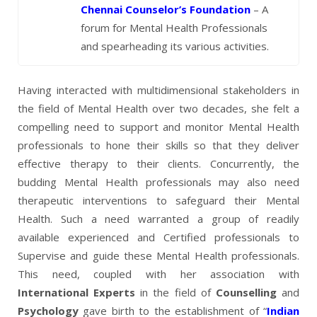
Chennai Counselor’s Foundation
– A
forum for Mental Health Professionals
and spearheading its various activities.
Having interacted with multidimensional stakeholders in
the field of Mental Health over two decades, she felt a
compelling need to support and monitor Mental Health
professionals to hone their skills so that they deliver
effective therapy to their clients. Concurrently, the
budding Mental Health professionals may also need
therapeutic interventions to safeguard their Mental
Health. Such a need warranted a group of readily
available experienced and Certified professionals to
Supervise and guide these Mental Health professionals.
This need, coupled with her association with
International Experts
in the field of
Counselling
and
Psychology
gave birth to the establishment of “
Indian