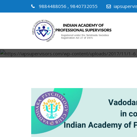
9884488056 , 9840732055
iapsuperv
GR