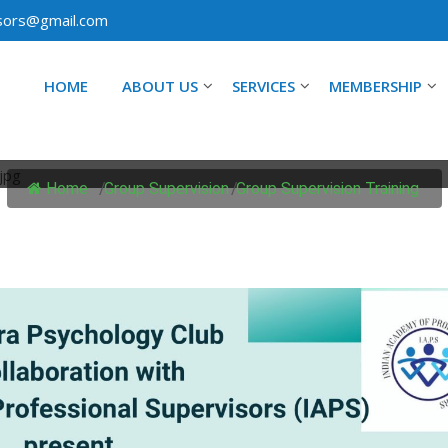
isors@gmail.com
HOME
ABOUT US
SERVICES
MEMBERSHIP
OUP SUPERVISION TRAIN
Home
/
Group Supervision
/
Group Supervision Training