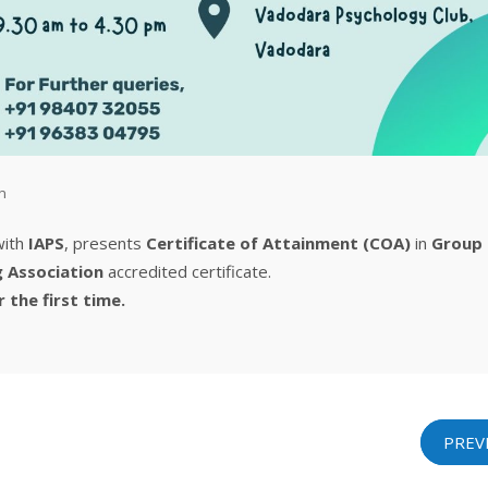
n
 with
IAPS
, presents
Certificate of Attainment (COA)
in
Group
g Association
accredited certificate.
r the first time.
PREV