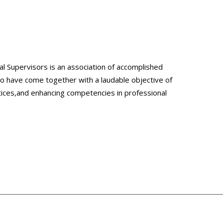
l Supervisors is an association of accomplished
ho have come together with a laudable objective of
tices,and enhancing competencies in professional