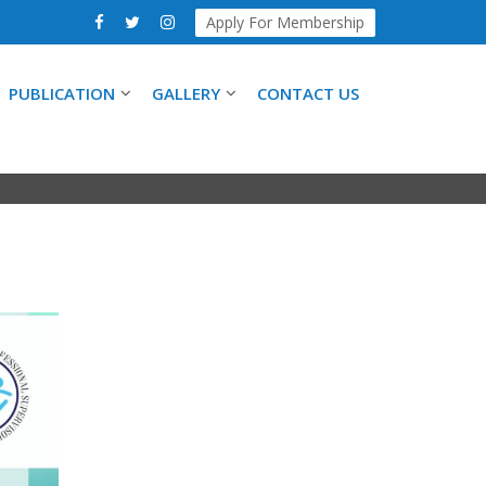
Apply For Membership
PUBLICATION
GALLERY
CONTACT US
ING