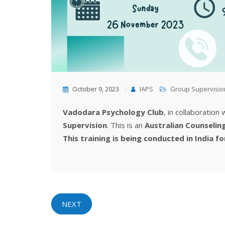
October 9, 2023
IAPS
Group Supervisio
Vadodara Psychology Club
, in collaboration
Supervision
. This is an
Australian Counselin
This training is being conducted in India fo
NEXT