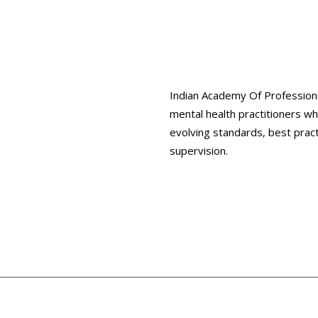
Indian Academy Of Professiona
mental health practitioners w
evolving standards, best prac
supervision.