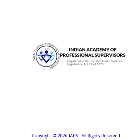
Copyright © 2026 IAPS . All Rights Reserved .